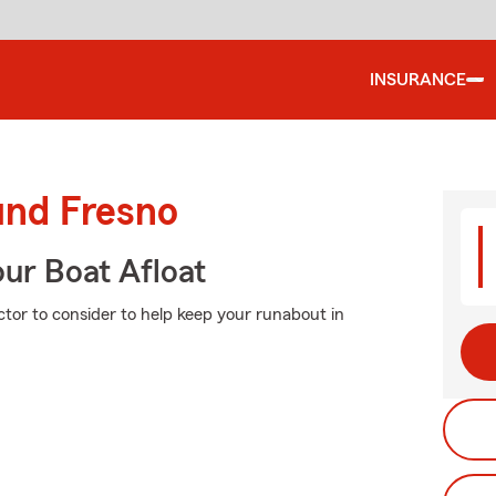
INSURANCE
und Fresno
ur Boat Afloat
ctor to consider to help keep your runabout in