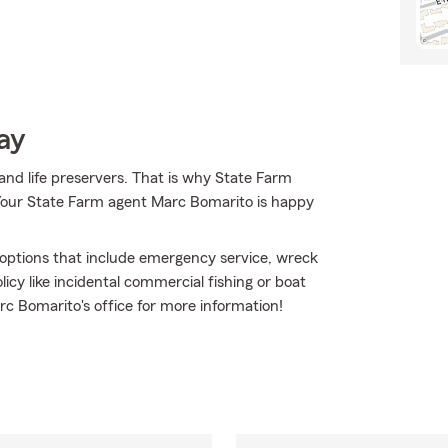
ay
 and life preservers. That is why State Farm
. Your State Farm agent Marc Bomarito is happy
e options that include emergency service, wreck
icy like incidental commercial fishing or boat
rc Bomarito's office for more information!