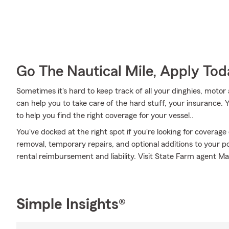
Go The Nautical Mile, Apply Tod
Sometimes it's hard to keep track of all your dinghies, motor
can help you to take care of the hard stuff, your insurance
to help you find the right coverage for your vessel..
You've docked at the right spot if you're looking for coverag
removal, temporary repairs, and optional additions to your pol
rental reimbursement and liability. Visit State Farm agent Ma
Simple Insights®