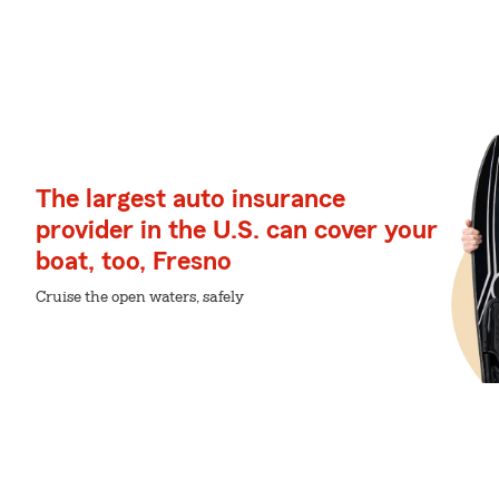
The largest auto insurance
provider in the U.S. can cover your
boat, too, Fresno
Cruise the open waters, safely