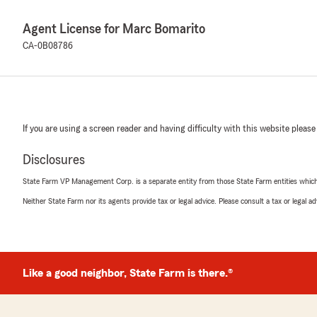
Agent License for Marc Bomarito
CA-0B08786
If you are using a screen reader and having difficulty with this website please
Disclosures
State Farm VP Management Corp. is a separate entity from those State Farm entities which p
Neither State Farm nor its agents provide tax or legal advice. Please consult a tax or legal 
Like a good neighbor, State Farm is there.®