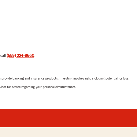
 call
(559) 224-8660
.
rovide banking and insurance products. Investing involves risk, including potential for loss.
advisor for advice regarding your personal circumstances.