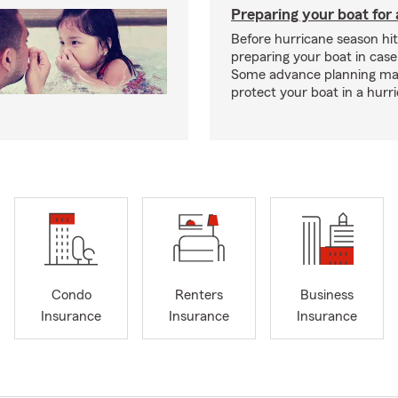
Preparing your boat for 
Before hurricane season hit
preparing your boat in case
Some advance planning ma
protect your boat in a hurr
Condo
Renters
Business
Insurance
Insurance
Insurance