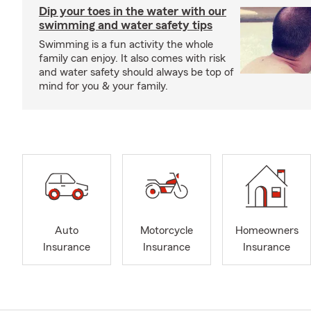
Dip your toes in the water with our
swimming and water safety tips
Swimming is a fun activity the whole
family can enjoy. It also comes with risk
and water safety should always be top of
mind for you & your family.
Auto
Motorcycle
Homeowners
Insurance
Insurance
Insurance