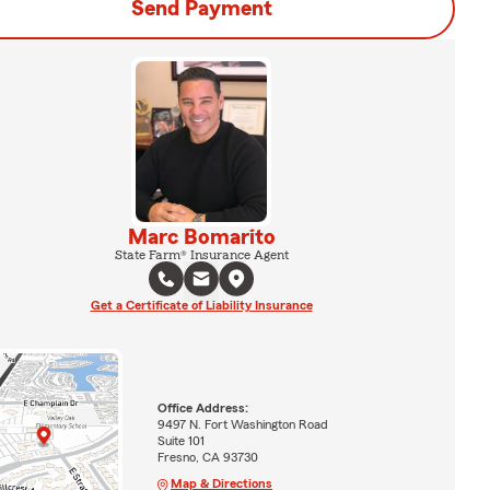
Send Payment
Marc Bomarito
State Farm® Insurance Agent
Get a Certificate of Liability Insurance
Office Address:
9497 N. Fort Washington Road
Suite 101
Fresno, CA 93730
Map & Directions