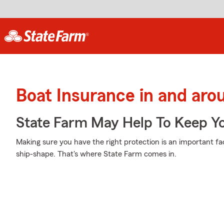
Boat Insurance in and aro
State Farm May Help To Keep Yo
Making sure you have the right protection is an important fa
ship-shape. That's where State Farm comes in.