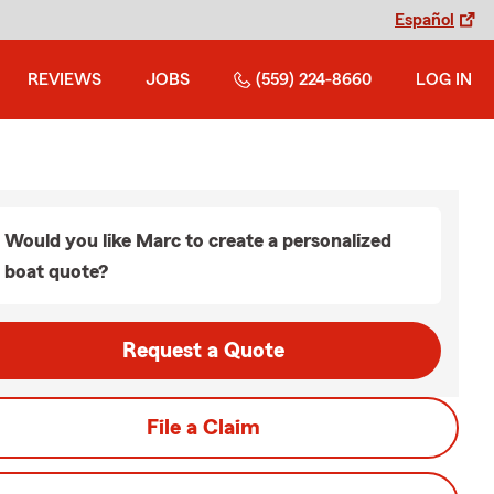
Español
REVIEWS
JOBS
(559) 224-8660
LOG IN
Would you like Marc to create a personalized
boat quote?
Request a Quote
File a Claim