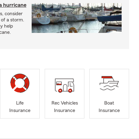
a hurricane
s, consider
 of a storm.
y help
icane.
Life
Rec Vehicles
Boat
Insurance
Insurance
Insurance